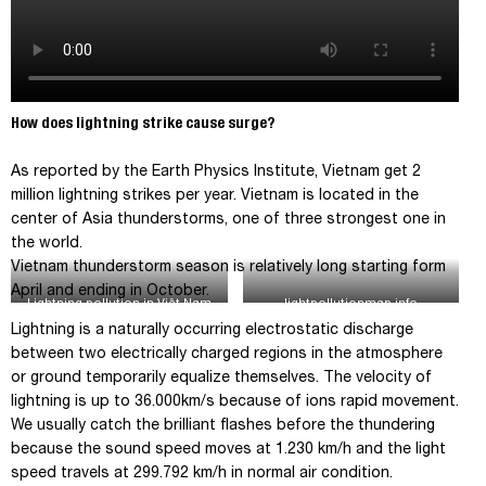
How does lightning strike cause surge?
As reported by the Earth Physics Institute, Vietnam get 2
million lightning strikes per year. Vietnam is located in the
center of Asia thunderstorms, one of three strongest one in
the world.
Vietnam thunderstorm season is relatively long starting form
April and ending in October.
Lightning pollution in Việt Nam
lightpollutionmap.info
2016
Lightning is a naturally occurring electrostatic discharge
between two electrically charged regions in the atmosphere
or ground temporarily equalize themselves. The velocity of
lightning is up to 36.000km/s because of ions rapid movement.
We usually catch the brilliant flashes before the thundering
because the sound speed moves at 1.230 km/h and the light
speed travels at 299.792 km/h in normal air condition.