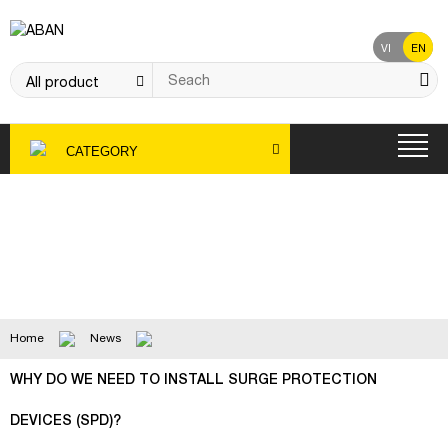
VI
EN
CATEGORY
News
Home
News
WHY DO WE NEED TO INSTALL SURGE PROTECTION
DEVICES (SPD)?