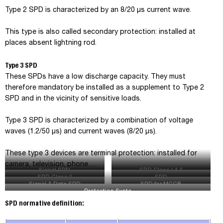
Type 2 SPD is characterized by an 8/20 µs current wave.
This type is also called secondary protection: installed at
places absent lightning rod.
Type 3 SPD
These SPDs have a low discharge capacity. They must
therefore mandatory be installed as a supplement to Type 2
SPD and in the vicinity of sensitive loads.
Type 3 SPD is characterized by a combination of voltage
waves (1.2/50 μs) and current waves (8/20 μs).
These type 3 devices are terminal protection: installed for
camera, television, phone…
Signal SPD
SPD Class I & II
SPD Class II
SPD
Signal & Data SPD
SPD for MCCB
Protection Syste
SPD normative definition
: