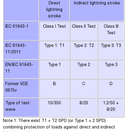
Direct
Indirect lightning stroke
lightning
stroke
IEC 61643-1
Class I Test
Class II Test
Class III
Test
IEC 61643-
Type 1: T1
Type 2: T2
Type 3: T3
11/2011
EN/IEC 61643-
Type 1
Type 2
Type 3
11
Former VDE
B
C
D
0675v
Type of test
10/350
8/20
1.2/50 +
wave
8/20
Note 1
: There exist T1 + T2 SPD (or Type 1 + 2 SPD)
combining protection of loads against direct and indirect