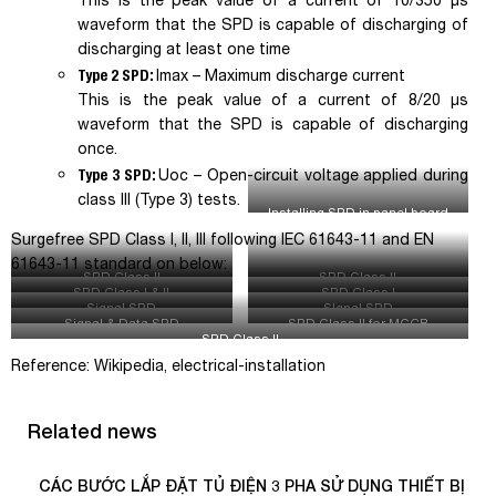
This is the peak value of a current of 10/350 µs
waveform that the SPD is capable of discharging of
discharging at least one time
Type 2 SPD:
I
max
– Maximum discharge current
This is the peak value of a current of 8/20 µs
waveform that the SPD is capable of discharging
once.
Type 3 SPD:
Uoc
– Open-circuit voltage applied during
class III (Type 3) tests.
Installing SPD in panel board
Surgefree SPD Class I, II, III following IEC 61643-11 and EN
61643-11 standard on below:
SPD Class II
SPD Class II
SPD Class I & II
SPD Class I
Signal SPD
SIgnal SPD
Signal & Data SPD
SPD Class II for MCCB
SPD Class II
Reference: Wikipedia, electrical-installation
Related news
CÁC BƯỚC LẮP ĐẶT TỦ ĐIỆN 3 PHA SỬ DỤNG THIẾT BỊ