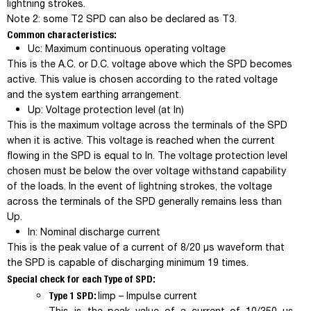
lightning strokes.
Note 2
: some T2 SPD can also be declared as T3.
Common characteristics:
U
c
: Maximum continuous operating voltage
This is the A.C. or D.C. voltage above which the SPD becomes
active. This value is chosen according to the rated voltage
and the system earthing arrangement.
U
p
: Voltage protection level (at In)
This is the maximum voltage across the terminals of the SPD
when it is active. This voltage is reached when the current
flowing in the SPD is equal to In. The voltage protection level
chosen must be below the over voltage withstand capability
of the loads. In the event of lightning strokes, the voltage
across the terminals of the SPD generally remains less than
U
p
.
I
n
: Nominal discharge current
This is the peak value of a current of 8/20 µs waveform that
the SPD is capable of discharging minimum 19 times.
Special check for each Type of SPD:
Type 1 SPD:
I
imp
– Impulse current