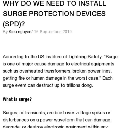
WHY DO WE NEED TO INSTALL
SURGE PROTECTION DEVICES
(SPD)?
By
Kieu nguyen
/ 16 September, 2019
According to the US Institure of Lightning Safety: “Surge
is one of major cause damage to electrical equipments
such as overheated transformers, broken power lines,
getting fire or human damage in the worst case.” Each
surge event can destruct up to trillions dong.
What is surge?
Surges, or transients, are brief over voltage spikes or
disturbances on a power waveform that can damage,
degrade, or destroy electronic equipment within any