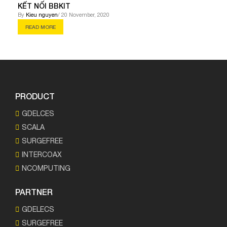
KẾT NỐI BBKIT
By
Kieu nguyen
/ 20 November, 2020
READ MORE
PRODUCT
GDELCES
SCALA
SURGEFREE
INTERCOAX
NCOMPUTING
PARTNER
GDELECS
SURGEFREE