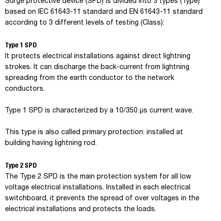
Surge protective device (SPD) is divided into 3 types (Type)
based on IEC 61643-11 standard and EN 61643-11 standard
according to 3 different levels of testing (Class):
Type 1 SPD
It protects electrical installations against direct lightning
strokes. It can discharge the back-current from lightning
spreading from the earth conductor to the network
conductors.
Type 1 SPD is characterized by a 10/350 µs current wave.
This type is also called primary protection: installed at
building having lightning rod.
Type 2 SPD
The Type 2 SPD is the main protection system for all low
voltage electrical installations. Installed in each electrical
switchboard, it prevents the spread of over voltages in the
electrical installations and protects the loads.