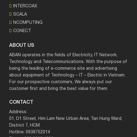
INTERCOAX
SCALA
NCOMPUTING
CONECT
ABOUT US
ABAN operates in the fields of Electricity, IT Network,
Technology and Telecommunications. With the purpose of
being the leading of e-commerce site and advertising
about equipment of Technology – IT – Electric in Vietnam.
For our prospective customers, We always put our
customer first and bring the best value for them.
CONTACT
Address:
01, D1 Street, Him Lam New Urban Area, Tan Hung Ward,
District 7, HCM
Hotline: 0938752014