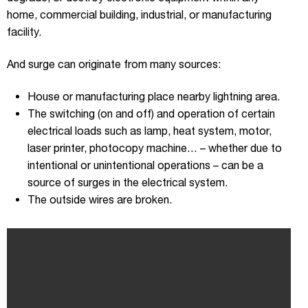
home, commercial building, industrial, or manufacturing
facility.
And surge can originate from many sources:
House or manufacturing place nearby lightning area.
The switching (on and off) and operation of certain
electrical loads such as lamp, heat system, motor,
laser printer, photocopy machine… – whether due to
intentional or unintentional operations – can be a
source of surges in the electrical system.
The outside wires are broken.