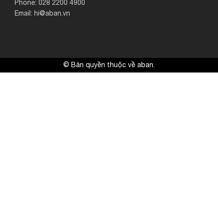
Phone: 028 2200 4900
Email: hi@aban.vn
© Bản quyền thuộc về aban.