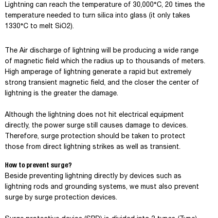
Lightning can reach the temperature of 30,000°C, 20 times the
temperature needed to turn silica into glass (it only takes
1330°C to melt SiO2).
The Air discharge of lightning will be producing a wide range
of magnetic field which the radius up to thousands of meters.
High amperage of lightning generate a rapid but extremely
strong transient magnetic field, and the closer the center of
lightning is the greater the damage.
Although the lightning does not hit electrical equipment
directly, the power surge still causes damage to devices.
Therefore, surge protection should be taken to protect
those from direct lightning strikes as well as transient.
How to prevent surge?
Beside preventing lightning directly by devices such as
lightning rods and grounding systems, we must also prevent
surge by surge protection devices.