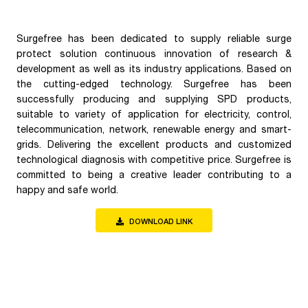
Surgefree has been dedicated to supply reliable surge
protect solution continuous innovation of research &
development as well as its industry applications. Based on
the cutting-edged technology. Surgefree has been
successfully producing and supplying SPD products,
suitable to variety of application for electricity, control,
telecommunication, network, renewable energy and smart-
grids. Delivering the excellent products and customized
technological diagnosis with competitive price. Surgefree is
committed to being a creative leader contributing to a
happy and safe world.
DOWNLOAD LINK