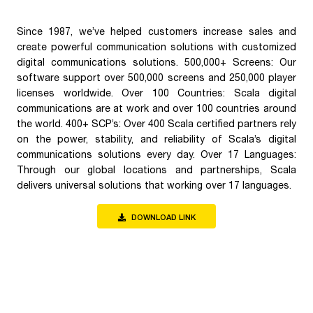
Since 1987, we’ve helped customers increase sales and
create powerful communication solutions with customized
digital communications solutions. 500,000+ Screens: Our
software support over 500,000 screens and 250,000 player
licenses worldwide. Over 100 Countries: Scala digital
communications are at work and over 100 countries around
the world. 400+ SCP’s: Over 400 Scala certified partners rely
on the power, stability, and reliability of Scala’s digital
communications solutions every day. Over 17 Languages:
Through our global locations and partnerships, Scala
delivers universal solutions that working over 17 languages.
DOWNLOAD LINK