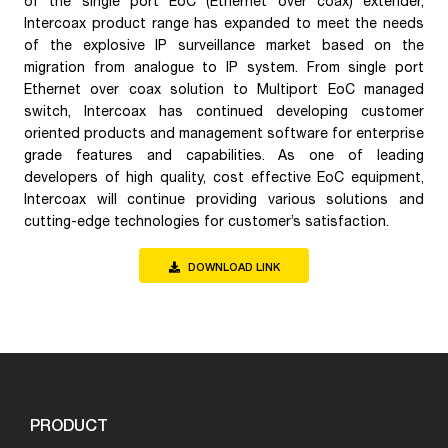
of the single port EoC (Ethernet over coax) extender,
Intercoax product range has expanded to meet the needs
of the explosive IP surveillance market based on the
migration from analogue to IP system. From single port
Ethernet over coax solution to Multiport EoC managed
switch, Intercoax has continued developing customer
oriented products and management software for enterprise
grade features and capabilities. As one of leading
developers of high quality, cost effective EoC equipment,
Intercoax will continue providing various solutions and
cutting-edge technologies for customer’s satisfaction.
DOWNLOAD LINK
PRODUCT