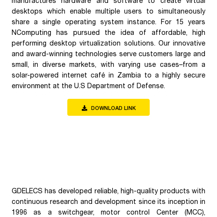
manufactures hardware and software to create virtual
desktops which enable multiple users to simultaneously
share a single operating system instance. For 15 years
NComputing has pursued the idea of affordable, high
performing desktop virtualization solutions. Our innovative
and award-winning technologies serve customers large and
small, in diverse markets, with varying use cases–from a
solar-powered internet café in Zambia to a highly secure
environment at the U.S Department of Defense.
DOWNLOAD LINK
GDELECS has developed reliable, high-quality products with
continuous research and development since its inception in
1996 as a switchgear, motor control Center (MCC),