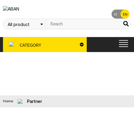
VI
EN
CATEGORY
Partner
Partner
Home