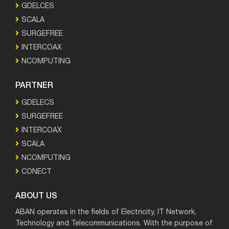
GDELCES
SCALA
SURGEFREE
INTERCOAX
NCOMPUTING
PARTNER
GDELECS
SURGEFREE
INTERCOAX
SCALA
NCOMPUTING
CONECT
ABOUT US
ABAN operates in the fields of Electricity, IT Network,
Technology and Telecommunications. With the purpose of