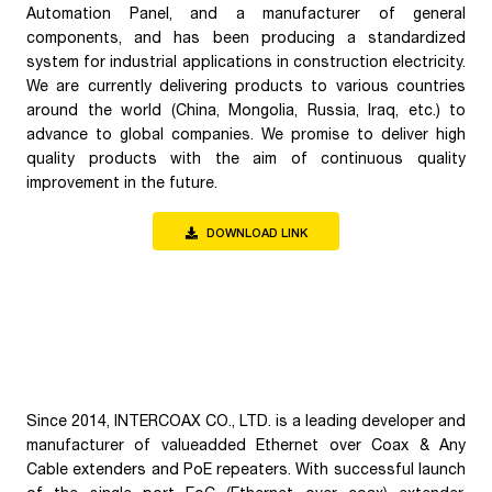
Automation Panel, and a manufacturer of general
components, and has been producing a standardized
system for industrial applications in construction electricity.
We are currently delivering products to various countries
around the world (China, Mongolia, Russia, Iraq, etc.) to
advance to global companies. We promise to deliver high
quality products with the aim of continuous quality
improvement in the future.
DOWNLOAD LINK
Since 2014, INTERCOAX CO., LTD. is a leading developer and
manufacturer of valueadded Ethernet over Coax & Any
Cable extenders and PoE repeaters. With successful launch