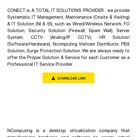
CONECT is A TOTAL IT SOLUTIONS PROVIDER , we provide
Systematic IT Management, Maintenance (Onsite & Visiting)
& IT Solution (NI & SI), such as Wired/Wireless Network, FO
Solution, Security Solution (Firewall, Spam Wall), Server
System, CCTV (Analog/IP CCTV), HR Solution
(Software/Hardware), Ncomputing Vietnam Distributor, PBX
Solution, Surge Protection Solution. We are always ready to
offer the Proper Solution & Service for each Customer as a
Professional IT Service Provider.
DOWNLOAD LINK
NComputing is a desktop virtualization company that