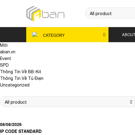
ABOUT
CATEGORY
Mới
aban.vn
Event
SPD
Thông Tin Về BB-Kit
Thông Tin Về Tủ Điẹn
Uncategorized
08/08/2026
IP CODE STANDARD