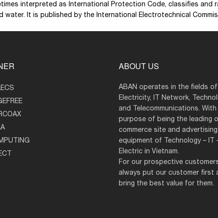
times interpreted as International Protection Code, classifies and
nd water. It is published by the International Electrotechnical Comm
NER
ABOUT US
ABAN operates in the fields of
LECS
Electricity, IT Network, Techno
GEFREE
and Telecommunications. With
RCOAX
purpose of being the leading o
LA
commerce site and advertisin
MPUTING
equipment of Technology – IT 
Electric in Vietnam.
ECT
For our prospective customer
always put our customer first
bring the best value for them.