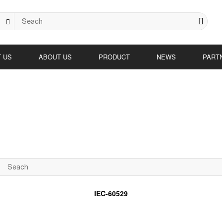
 US
ABOUT US
PRODUCT
NEWS
PART
IEC-60529