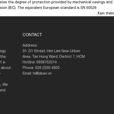
 rates the degree of protection provided by mechanical casings and
ission (IEC). The equivalent European standard is EN 60529.
Xem thêm
CONTACT
Address:
logy
01, D1 Street, Him Lam New Urban
 the
Area, Tan Hung Ward, District 7, HCM
f e-
Hotline: 0938752014
g about
Phone: 028 2200 4900
–
Email: hi@aban.vn
s, We
 and