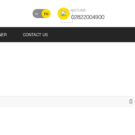
HOTLINE:
VI
EN
02822004900
NER
CONTACT US