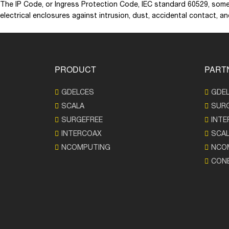
The IP Code, or Ingress Protection Code, IEC standard 60529, some
electrical enclosures against intrusion, dust, accidental contact, a
PRODUCT
PART
GDELCES
GDE
SCALA
SUR
SURGEFREE
INTE
INTERCOAX
SCA
NCOMPUTING
NCO
CON