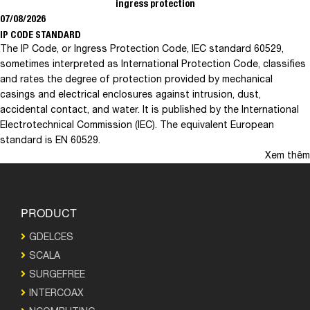
ingress protection
07/08/2026
IP CODE STANDARD
The IP Code, or Ingress Protection Code, IEC standard 60529,
sometimes interpreted as International Protection Code, classifies
and rates the degree of protection provided by mechanical
casings and electrical enclosures against intrusion, dust,
accidental contact, and water. It is published by the International
Electrotechnical Commission (IEC). The equivalent European
standard is EN 60529.
Xem thêm
PRODUCT
GDELCES
SCALA
SURGEFREE
INTERCOAX