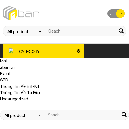
VI
EN
CATEGORY
Mới
aban.vn
Event
SPD
Thông Tin Về BB-Kit
Thông Tin Về Tủ Điẹn
Uncategorized