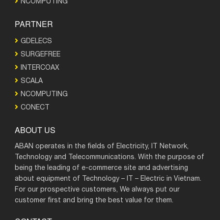
NCOMPUTING
PARTNER
GDELECS
SURGEFREE
INTERCOAX
SCALA
NCOMPUTING
CONECT
ABOUT US
ABAN operates in the fields of Electricity, IT Network,
Technology and Telecommunications. With the purpose of
being the leading of e-commerce site and advertising
about equipment of Technology – IT – Electric in Vietnam.
For our prospective customers, We always put our
customer first and bring the best value for them.