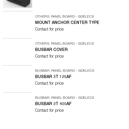
OTHERS
,
PANEL BOARD - GDELECS
MOUNT ANCHOR CENTER TYPE
Contact for price
OTHERS
,
PANEL BOARD - GDELECS
BUSBAR COVER
Contact for price
BUSBAR
,
PANEL BOARD - GDELECS
BUSBAR 3T 125AF
Contact for price
BUSBAR
,
PANEL BOARD - GDELECS
BUSBAR 3T 400AF
Contact for price