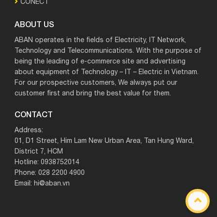
CONECT
ABOUT US
ABAN operates in the fields of Electricity, IT Network,
Technology and Telecommunications. With the purpose of
being the leading of e-commerce site and advertising
about equipment of Technology – IT – Electric in Vietnam.
For our prospective customers, We always put our
customer first and bring the best value for them.
CONTACT
Address:
01, D1 Street, Him Lam New Urban Area, Tan Hung Ward,
District 7, HCM
Hotline: 0938752014
Phone: 028 2200 4900
Email: hi@aban.vn