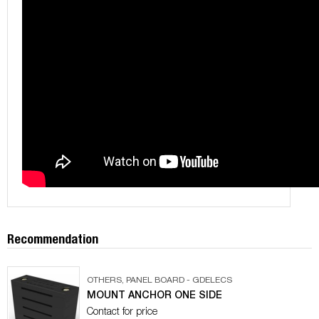
Recommendation
OTHERS
,
PANEL BOARD - GDELECS
MOUNT ANCHOR ONE SIDE
Contact for price