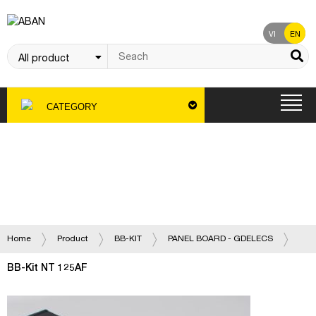
VI
EN
CATEGORY
Product
Home
Product
BB-KIT
PANEL BOARD - GDELECS
BB-Kit NT 125AF