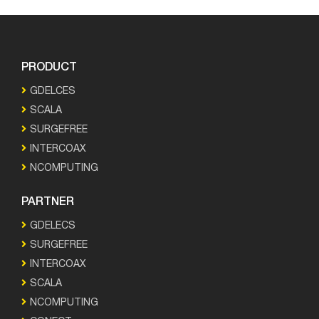
PRODUCT
GDELCES
SCALA
SURGEFREE
INTERCOAX
NCOMPUTING
PARTNER
GDELECS
SURGEFREE
INTERCOAX
SCALA
NCOMPUTING