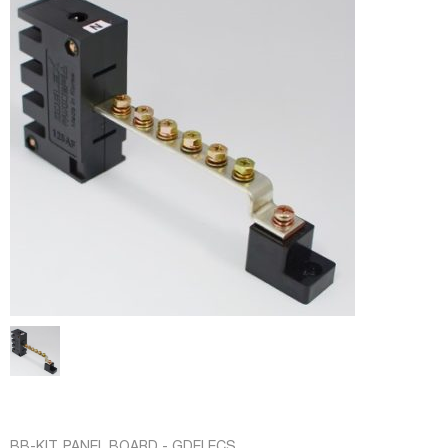
BB-KIT
,
PANEL BOARD - GDELECS