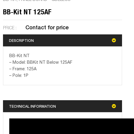
BB-Kit NT 125AF
Contact for price
PRICE :
DESCRIPTION
BB-Kit NT
– Model: BBKit NT Below 125AF
– Frame: 125A
– Pole: 1P
TECHNICAL INFORMATION