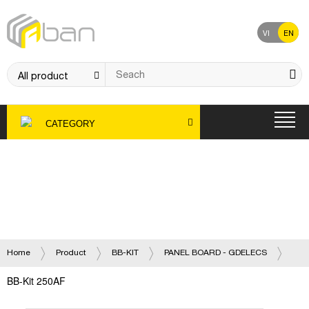
VI
EN
CATEGORY
Product
Home
Product
BB-KIT
PANEL BOARD - GDELECS
BB-Kit 250AF