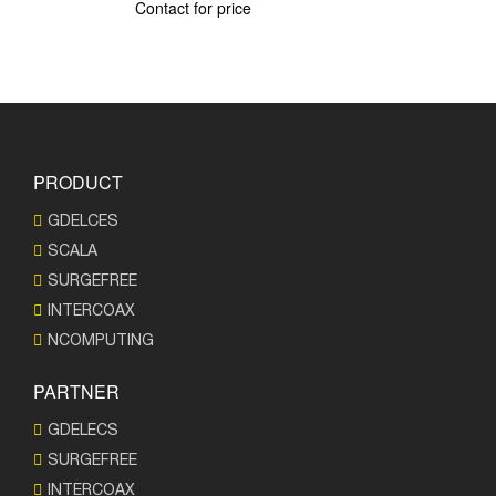
Contact for price
PRODUCT
GDELCES
SCALA
SURGEFREE
INTERCOAX
NCOMPUTING
PARTNER
GDELECS
SURGEFREE
INTERCOAX