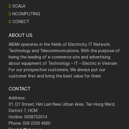
SCALA
NCOMPUTING
CONECT
ABOUT US
ABAN operates in the fields of Electricity, IT Network,
Technology and Telecommunications. With the purpose of
being the leading of e-commerce site and advertising
about equipment of Technology – IT – Electric in Vietnam.
For our prospective customers, We always put our
customer first and bring the best value for them.
CONTACT
Address:
01, D1 Street, Him Lam New Urban Area, Tan Hung Ward,
District 7, HCM
Hotline: 0938752014
Phone: 028 2200 4900