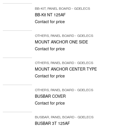
BB-KIT
,
PANEL BOARD - GDELECS
BB-Kit NT 125AF
Contact for price
OTHERS
,
PANEL BOARD - GDELECS
MOUNT ANCHOR ONE SIDE
Contact for price
OTHERS
,
PANEL BOARD - GDELECS
MOUNT ANCHOR CENTER TYPE
Contact for price
OTHERS
,
PANEL BOARD - GDELECS
BUSBAR COVER
Contact for price
BUSBAR
,
PANEL BOARD - GDELECS
BUSBAR 3T 125AF