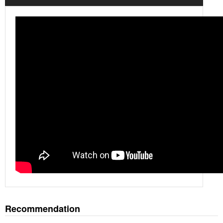
Recommendation