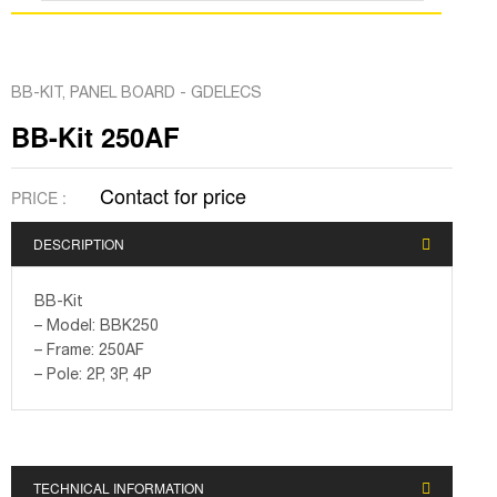
BB-KIT
,
PANEL BOARD - GDELECS
BB-Kit 250AF
Contact for price
PRICE :
DESCRIPTION
BB-Kit
– Model: BBK250
– Frame: 250AF
– Pole: 2P, 3P, 4P
TECHNICAL INFORMATION