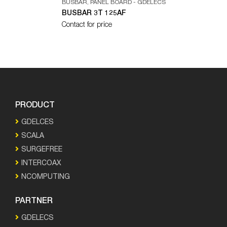
BUSBAR
,
PANEL BOARD - GDELECS
BUSBAR 3T 125AF
Contact for price
PRODUCT
GDELCES
SCALA
SURGEFREE
INTERCOAX
NCOMPUTING
PARTNER
GDELECS