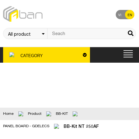
VI
EN
CATEGORY
Product
Home
Product
BB-KIT
BB-Kit NT 250AF
PANEL BOARD - GDELECS