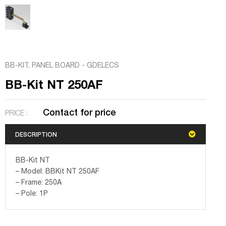
BB-KIT
,
PANEL BOARD - GDELECS
BB-Kit NT 250AF
Contact for price
PRICE :
DESCRIPTION
BB-Kit NT
– Model: BBKit NT 250AF
– Frame: 250A
– Pole: 1P