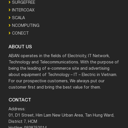
SURGEFREE
INTERCOAX
SCALA
NCOMPUTING
CONECT
ABOUT US
ABAN operates in the fields of Electricity, IT Network,
Technology and Telecommunications. With the purpose of
being the leading of e-commerce site and advertising
about equipment of Technology – IT – Electric in Vietnam.
For our prospective customers, We always put our
customer first and bring the best value for them.
CONTACT
Address:
01, D1 Street, Him Lam New Urban Area, Tan Hung Ward,
District 7, HCM