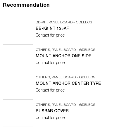
Recommendation
BB-KIT
,
PANEL BOARD - GDELECS
BB-Kit NT 125AF
Contact for price
OTHERS
,
PANEL BOARD - GDELECS
MOUNT ANCHOR ONE SIDE
Contact for price
OTHERS
,
PANEL BOARD - GDELECS
MOUNT ANCHOR CENTER TYPE
Contact for price
OTHERS
,
PANEL BOARD - GDELECS
BUSBAR COVER
Contact for price