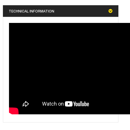
TECHNICAL INFORMATION