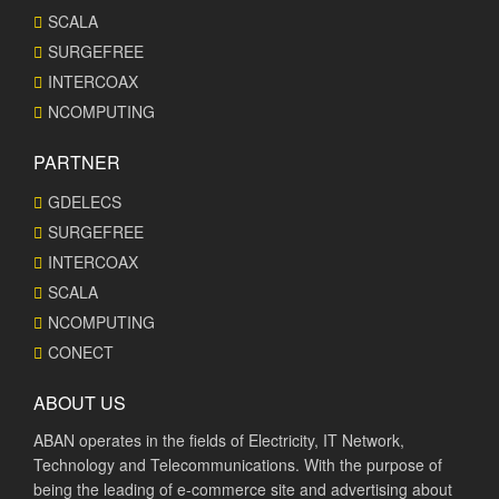
SCALA
SURGEFREE
INTERCOAX
NCOMPUTING
PARTNER
GDELECS
SURGEFREE
INTERCOAX
SCALA
NCOMPUTING
CONECT
ABOUT US
ABAN operates in the fields of Electricity, IT Network,
Technology and Telecommunications. With the purpose of
being the leading of e-commerce site and advertising about