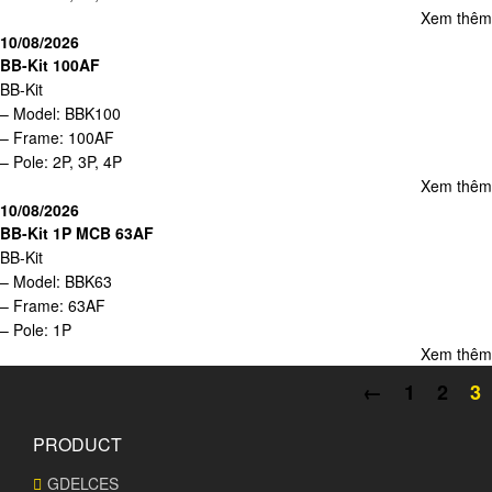
Xem thêm
10/08/2026
BB-Kit 100AF
BB-Kit
– Model: BBK100
– Frame: 100AF
– Pole: 2P, 3P, 4P
Xem thêm
10/08/2026
BB-Kit 1P MCB 63AF
BB-Kit
– Model: BBK63
– Frame: 63AF
– Pole: 1P
Xem thêm
←
1
2
3
PRODUCT
GDELCES