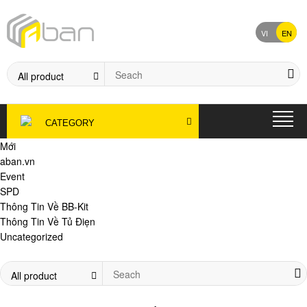
VI
EN
CATEGORY
Mới
aban.vn
Event
SPD
Thông Tin Về BB-Kit
Thông Tin Về Tủ Điẹn
Uncategorized