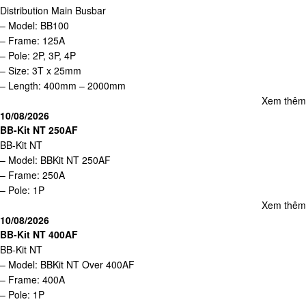
Distribution Main Busbar
– Model: BB100
– Frame: 125A
– Pole: 2P, 3P, 4P
– Size: 3T x 25mm
– Length: 400mm – 2000mm
Xem thêm
10/08/2026
BB-Kit NT 250AF
BB-Kit NT
– Model: BBKit NT 250AF
– Frame: 250A
– Pole: 1P
Xem thêm
10/08/2026
BB-Kit NT 400AF
BB-Kit NT
– Model: BBKit NT Over 400AF
– Frame: 400A
– Pole: 1P