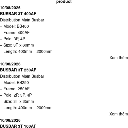
product
10/08/2026
BUSBAR 3T 400AF
Distribution Main Busbar
– Model: BB400
– Frame: 400AF
– Pole: 3P, 4P
– Size: 3T x 60mm
– Length: 400mm – 2000mm
Xem thêm
10/08/2026
BUSBAR 3T 250AF
Distribution Main Busbar
– Model: BB250
– Frame: 250AF
– Pole: 2P, 3P, 4P
– Size: 3T x 35mm
– Length: 400mm – 2000mm
Xem thêm
10/08/2026
BUSBAR 3T 100AF