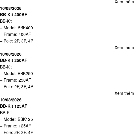
Xem thêm
10/08/2026
BB-Kit 400AF
BB-Kit
– Model: BBK400
– Frame: 400AF
– Pole: 2P, 3P, 4P
Xem thêm
10/08/2026
BB-Kit 250AF
BB-Kit
– Model: BBK250
– Frame: 250AF
– Pole: 2P, 3P, 4P
Xem thêm
10/08/2026
BB-Kit 125AF
BB-Kit
– Model: BBK125
– Frame: 125AF
– Pole: 2P, 3P, 4P